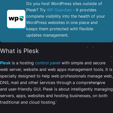
Do you host WordPress sites outside of
Plesk? Try
WP Guardian
- it provides
complete visibility into the health of your
WordPress websites in one place and
keeps them protected with flexible
updates management.
What is Plesk
Plesk
is a hosting
control panel
with simple and secure
web server, website and web apps management tools. It is
specially designed to help web professionals manage web,
DNS, mail and other services through a comprehensive
and user-friendly GUI. Plesk is about intelligently managing
servers, apps, websites and hosting businesses, on both
traditional and cloud hosting.