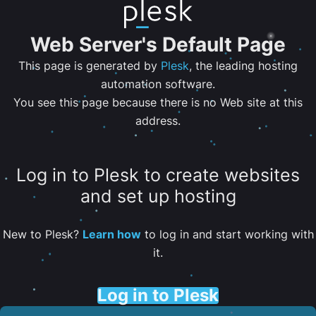
Web Server's Default Page
This page is generated by
Plesk
, the leading hosting
automation software.
You see this page because there is no Web site at this
address.
Log in to Plesk to create websites
and set up hosting
New to Plesk?
Learn how
to log in and start working with
it.
Log in to Plesk